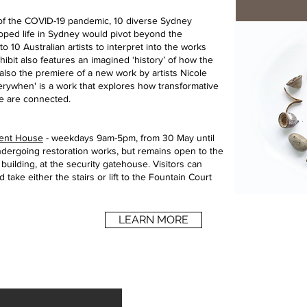
 of the COVID-19 pandemic, 10 diverse Sydney
ped life in Sydney would pivot beyond the
 10 Australian artists to interpret into the works
xhibit also features an imagined ‘history’ of how the
 also the premiere of a new work by artists Nicole
rywhen' is a work that explores how transformative
e are connected.
ament House
- weekdays 9am-5pm, from 30 May until
undergoing restoration works, but remains open to the
e building, at the security gatehouse. Visitors can
 take either the stairs or lift to the Fountain Court
LEARN MORE