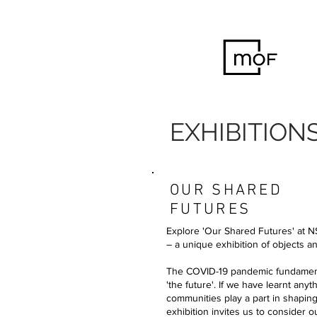
EXHIBITION
OUR SHARED
FUTURES
Explore 'Our Shared Futures' at
– a unique exhibition of objects 
The COVID-19 pandemic fundamenta
'the future'. If we have learnt anyt
communities play a part in shapi
exhibition invites us to consider 