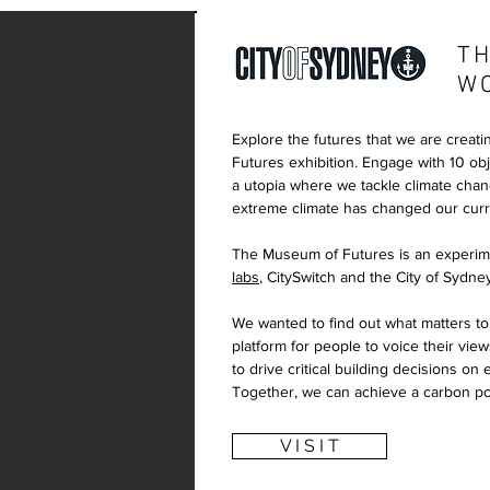
TH
W
Explore the futures that we are creati
Futures exhibition. Engage with 10 obje
a utopia where we tackle climate cha
extreme climate has changed our curre
The Museum of Futures is an experim
labs
, CitySwitch and the City of Sydne
We wanted to find out what matters to
platform for people to voice their view
to drive critical building decisions on
Together, we can achieve a carbon pos
V I S I T