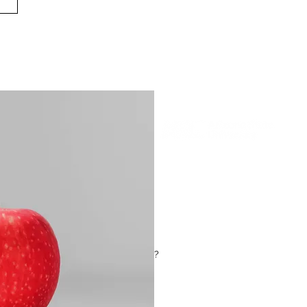
Museum of Futures is an experientia
audience - which future will you cho
on a journey through two very diffe
action on climate change our diet 
climate has changed what we eat fo
?
In a special event just for the Emerg
the opportunity to create a new art
encouraged to bring in a recipe for t