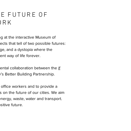
E FUTURE OF
ORK
ng at the interactive Museum of
cts that tell of two possible futures:
nge, and a dystopia where the
nt way of life forever.
ental collaboration between the
if
y’s Better Building Partnership.
 office workers and to provide a
s on the future of our cities. We aim
 energy, waste, water and transport.
itive future.