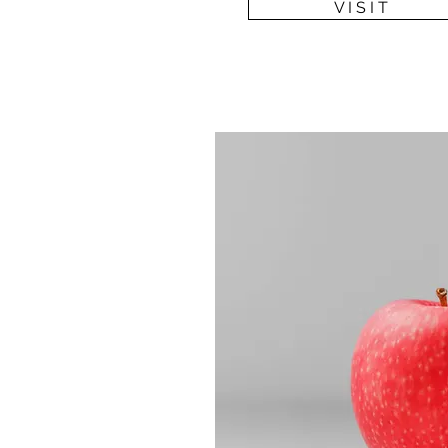
V I S I T