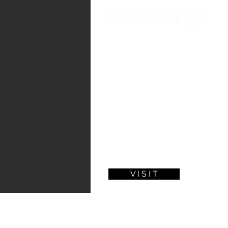
P
In 2020, it is clear that we are living
catastrophic bushfires followed by a 
importance of thinking about the futur
In this exhibition, nine online commu
life in Sydney would pivot after the C
given to 11 Australian artists to interpr
artefacts' that you see in this exhibitio
Alongside each work, you will also see
make this future occur.
V I S I T