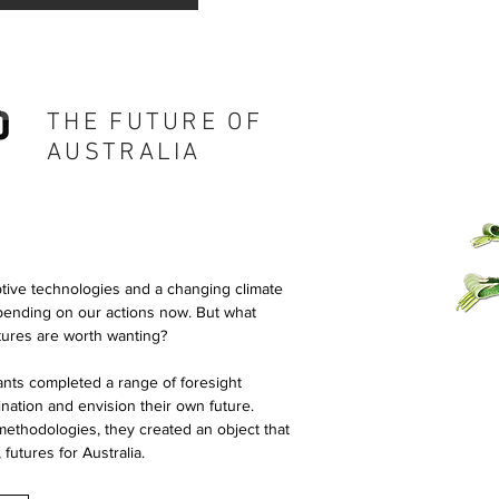
THE FUTURE OF
AUSTRALIA
ptive technologies and a changing climate
epending on our actions now. But what
tures are worth wanting?
ants completed a range of foresight
gination and envision their own future.
methodologies, they created an object that
 futures for Australia.