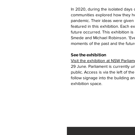
In 2020, during the isolated days
communities explored how they ho
pandemic. Their ideas were given to
featured in this exhibition. Each e
future occurred. This exhibition is
Smede and Michael Robinson. 'Eve
moments of the past and the futur
See the exhibition
Visit the exhibition at NSW Parli
29 June. Parliament is currently 
public. Access is via the left of th
follow signage into the building and
exhibition space.