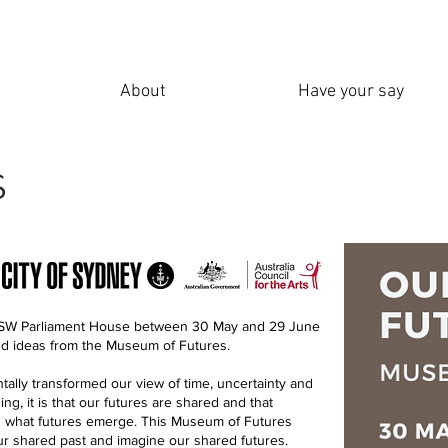
About
Have your say
S
 NSW Parliament House between 30 May and 29 June
and ideas from the Museum of Futures.
lly transformed our view of time, uncertainty and
hing, it is that our futures are shared and that
ng what futures emerge. This Museum of Futures
our shared past and imagine our shared futures.