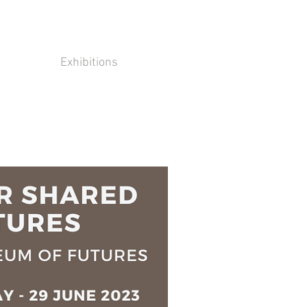
Exhibitions