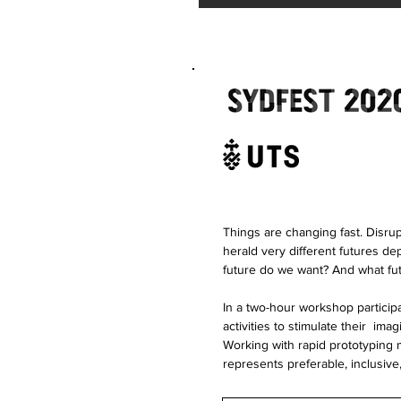
Things are changing fast. Disru
herald very different futures d
future do we want? And what fu
In a two-hour workshop particip
activities to stimulate their ima
Working with rapid prototyping 
represents preferable, inclusive,