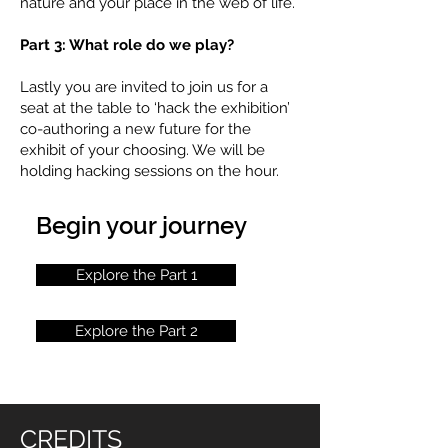
nature and your place in the web of life.
Part 3: What role do we play?
Lastly you are invited to join us for a
seat at the table to ‘hack the exhibition’
co-authoring a new future for the
exhibit of your choosing. We will be
holding hacking sessions on the hour.
Begin your journey
Explore the Part 1
Explore the Part 2
CREDITS