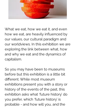
What we eat, how we eat it, and even
how we eat, are heavily influenced by
our values, our cultural paradigm and
our worldviews. In this exhibition we are
exploring the link between what, how
and why we eat and the dynamics of
capitalism.
So you may have been to museums
before but this exhibition is a little bit
different. While most museum
exhibitions present you with a story or
history of the events of the past, this
exhibition asks what ‘future history’ do
you prefer, which ‘future history’ is
probable - and how will you, and the