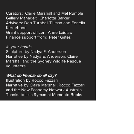
Curators: Claire Marshall and Mel Rumble
Gallery Manager: Charlotte Barker
Advisors: Deb Turnball-Tillman and Fenella
Kernebone
Grant support officer: Anne Laidlaw
Finance support from: Peter Gates
In your hands
Sculpture by Nadya E. Anderson
Narrative by Nadya E. Anderson, Claire
Marshall and the Sydney Wildlife Rescue
volunteers.
What do People do all day?
Illustration by Rocco Fazzari
Narrative by Claire Marshall, Rocco Fazzari
and the New Economy Network Australia.
Thanks to Lisa Ryman at Momento Books
Bear Mountain
Sculpture by Guy Fredericks
Narrative by Claire Marshall, Guy Fredericks
and the Studio A artists.
Toy
Movable sculpture by Jeff McCann