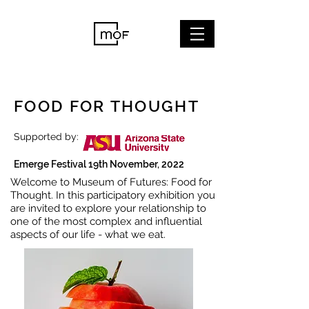
FOOD FOR THOUGHT
Supported by:
Emerge Festival 19th November, 2022
Welcome to Museum of Futures: Food for
Thought. In this participatory exhibition you
are invited to explore your relationship to
one of the most complex and influential
aspects of our life - what we eat.