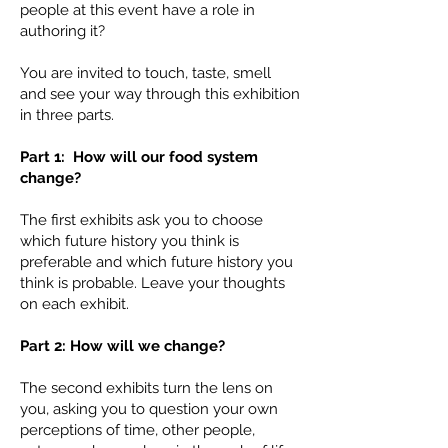
people at this event have a role in
authoring it?
You are invited to touch, taste, smell
and see your way through this exhibition
in three parts.
Part 1: How will our food system
change?
The first exhibits ask you to choose
which future history you think is
preferable and which future history you
think is probable. Leave your thoughts
on each exhibit.
Part 2: How will we change?
The second exhibits turn the lens on
you, asking you to question your own
perceptions of time, other people,