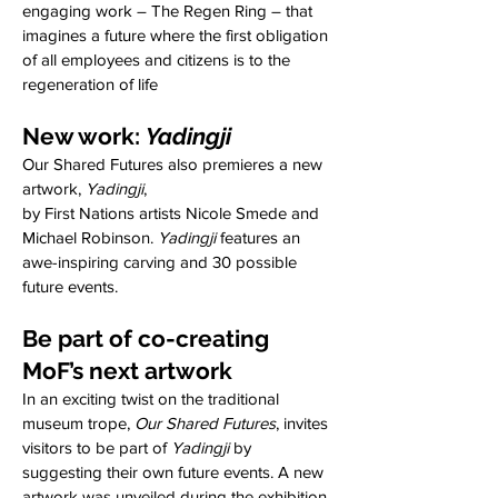
engaging work – The Regen Ring – that
imagines a future where the first obligation
of all employees and citizens is to the
regeneration of life
New wor
k:
Yad
ingji
Our Shared Futures also premieres a new
artwork,
Yadingji
,
by First Nations artists Nicole Smede and
Michael Robinson.
Yadingji
features an
awe-inspiring carving and 30 possible
future events.
Be part of co-creating
MoF’s next artwork
In an exciting twist on the traditional
museum trope,
Our Shared Futures
, invites
visitors to be part of
Yadingji
by
suggesting their own future events. A new
artwork was unveiled during the exhibition.