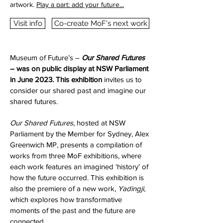
artwork.
Play a part: add your future...
Visit info
Co-create MoF's next work
Museum of Future’s –
Our Shared Futures
– was on public display at NSW Parliament
in June 2023. This exhibition
invites us to
consider our shared past and imagine our
shared futures.
Our Shared Futures
, hosted at NSW
Parliament by the Member for Sydney, Alex
Greenwich MP, presents a compilation of
works from three MoF exhibitions, where
each work features an imagined ‘history’ of
how the future occurred. This exhibition is
also the premiere of a new work,
Yadingji
,
which explores how transformative
moments of the past and the future are
connected.