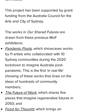
This project has been supported by grant
funding from the Australia Council for the
Arts and City of Sydney.
The works in
Our Shared Futures
are
drawn from these previous MoF
exhibitions:
Pandemic Pivots
, which showcases works
by 11 artists who collaborated with 10
Sydney communities during the 2020
lockdown to imagine Australia post-
pandemic. This is the first ‘in real life’
showing of these works that draw on the
ideas of hundreds of community
members;
The Future of Work
, which shares five
pieces that imagine regenerative futures in
2050; and
Food for Thought
, which brings an