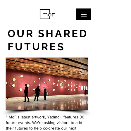
OUR SHARED
FUTURES
^ MoF's latest artwork, Yadingji, features 30
future events. We
're asking visitors to add
their futures to help co-create our next