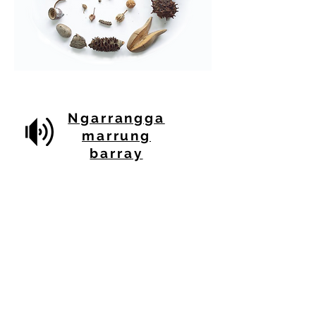
Ngarrangga
marrung
barray
Click through to listen to this audio
acknowled
gement of traditional land
recorded on country, created for Our
Shared Futures by artists
Nicole Smede
Wodi Wodi Gumea Dharawal
NSW / Australia
Michael Robinson
Wandra Wandian