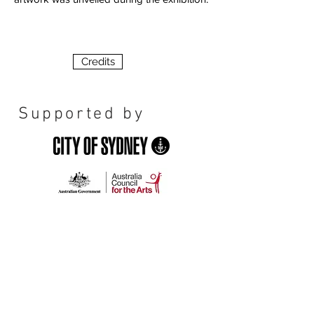
Credits
Supported by