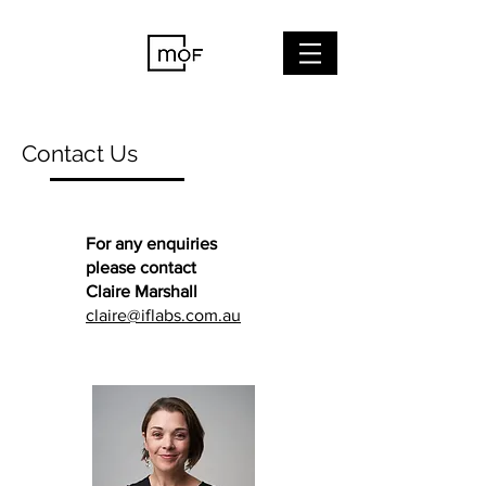
Contact Us
For any enquiries
please contact
Claire Marshall
claire@iflabs.com.au