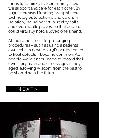
for us to rethink, as a community, how
we support and care for each other. By
2030, increased funding brought new
technologies to patients and carers in
isolation, including virtual reality calls
and even haptic gloves, so that people
could virtually hold a loved one's hand.
At the same time, life-prolonging
procedures – such as using a patient’s
own cells to develop a 3D-printed patch
to heal defects – became common. All
people were encouraged to record their
own story as an audio message as they
aged, allowing wisdom from the past to
be shared with the future.
N E X T >