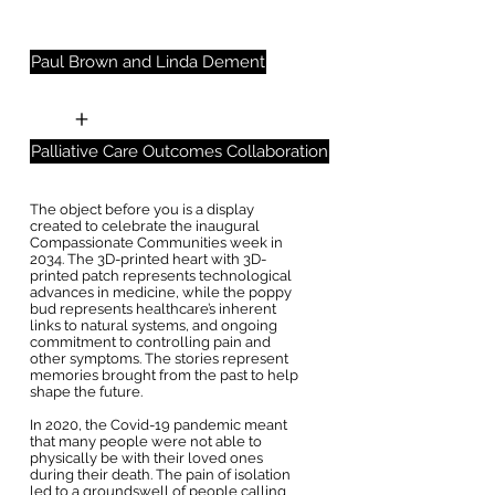
Paul Brown and Linda Dement
+
Palliative Care Outcomes Collaboration
The object before you is a display
created to celebrate the inaugural
Compassionate Communities week in
2034. The 3D-printed heart with 3D-
printed patch represents technological
advances in medicine, while the poppy
bud represents healthcare’s inherent
links to natural systems, and ongoing
commitment to controlling pain and
other symptoms. The stories represent
memories brought from the past to help
shape the future.
In 2020, the Covid-19 pandemic meant
that many people were not able to
physically be with their loved ones
during their death. The pain of isolation
led to a groundswell of people calling