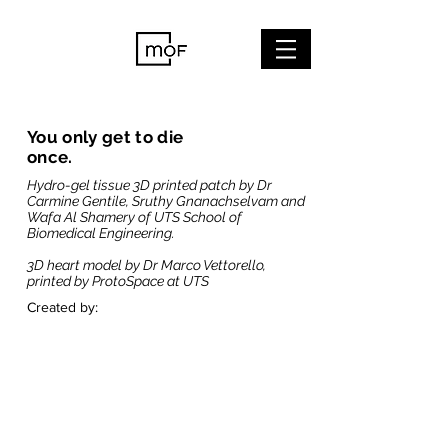
You only get to die
once.
Hydro-gel tissue 3D printed patch by Dr
Carmine Gentile, Sruthy Gnanachselvam and
Wafa Al Shamery of UTS School of
Biomedical Engineering.
3D heart model by Dr Marco Vettorello,
printed by ProtoSpace at UTS
Created by: