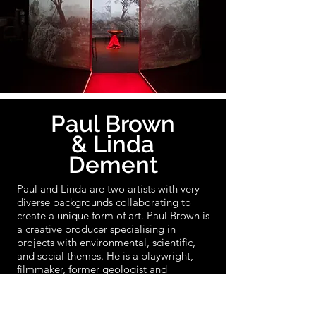
Paul Brown
& Linda
Dement
Paul and Linda are two artists with very
diverse backgrounds collaborating to
create a unique form of art. Paul Brown is
a creative producer specialising in
projects with environmental, scientific,
and social themes. He is a playwright,
filmmaker, former geologist and
consultant. Linda Dement is originally a
photographer, with her practice spanning
the programmed, performative, textual