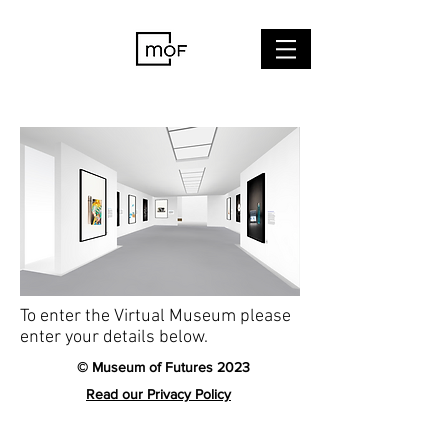
To enter the Virtual Museum please
enter your details below.
© Museum of Futures 2023
Read our Privacy Policy