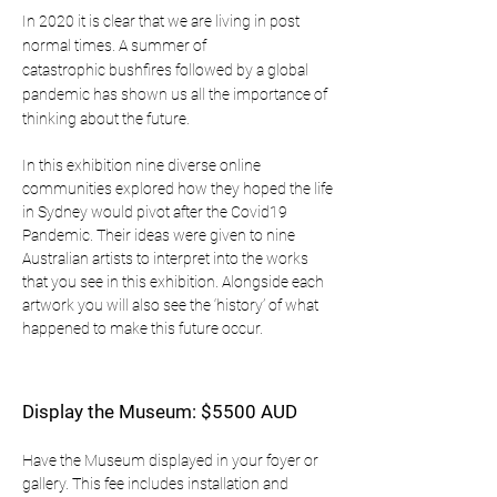
In 2020 it is clear that we are living in post
normal times. A summer of
catastrophic bushfires followed by a global
pandemic has shown us all the importance of
thinking about the future.
In this exhibition nine diverse online
communities explored how they hoped the life
in Sydney would pivot after the Covid19
Pandemic. Their ideas were given to nine
Australian artists to interpret into the works
that you see in this exhibition. Alongside each
artwork you will also see the ‘history’ of what
happened to make this future occur.
Display the Museum: $5500 AUD
Have the Museum displayed in your foyer or
gallery. This fee includes installation and