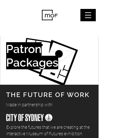
Patron
Packages
THE FUTURE OF WORK
Made in partnership with:
Explore the futures that we are creating at the
interactive Museum of Futures exhibition.