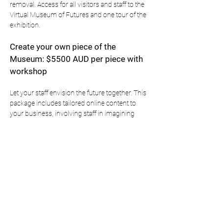
removal. Access for all visitors and staff to the
Virtual Museum of Futures and one tour of the
exhibition.
Create your own piece of the
Museum: $5500 AUD per piece with
workshop
Let your staff envision the future together. This
package includes tailored online content to
your business, involving staff in imagining
preferred futures. The commissioning of a
Sydney based artist to create an artwork
based on the staff responses. Display of the
object in a Museum grade display case on
premises.
These artworks may also have the opportunity
to be exhibited alongside the master Museum
of Futures exhibition at tier one galleries like
the MCA.