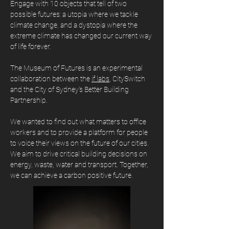
Engage with 10 objects that tell of two
possible futures: a utopia where we tackle
climate change, and a dystopia where the
extreme climate has changed our current way
of life forever.
The Museum of Futures is an experimental
collaboration between the
if labs
, CitySwitch
and the City of Sydney’s Better Building
Partnership.
We wanted to find out what matters to office
workers and to provide a platform for people
to voice their views on the future of our cities.
W
e aim to drive critical building decisions on
energy, waste, water and transport. Together,
we can achieve a carbon positive future.