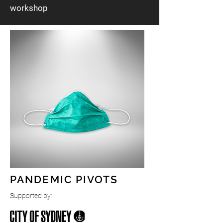
workshop
Let your staff envision the future together. This
package includes a full day workshop for your
business, involving staff in engaging in cutting
edge foresight techniques, analysing trends
and imagining preferred futures. The
commissioning of a Sydney based artist to
create an artwork based on the staff
responses. Display of the object in a Museum
grade display case on premises.
These artworks may also have the opportunity
to be exhibited alongside the master Museum
of Futures exhibition at landmark galleries.
PANDEMIC PIVOTS
Supported by: