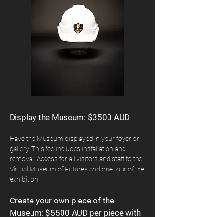
Display the Museum: $3500 AUD
Have the Museum displayed in your foyer or
gallery. This fee includes installation and
removal. Access for all visitors and staff to the
Virtual Museum of Futures and one tour of the
exhibition.
Create your own piece of the
Museum: $5500 AUD per piece with