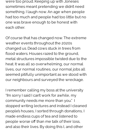
were too proud. Keeping up with Joneses
sometimes meant pretending we didn’t need
something. I laugh now. An age when people
had too much and people had too little but no
one was brave enough to be honest with
each other.
Of course that has changed now. The extreme
weather events throughout the 2020s
changed us. Dead cows stuck in trees from
flood waters. Houses razed to the ground,
metal structures impossible twisted due to the
heat. It was all so overwhelming, our normal
lives, our normal routines, our normal jobs all
seemed pitifully unimportant as we stood with
our neighbours and surveyed the wreckage.
I remember calling my boss at the university
“I’m sorry I said I can’t work for awhile, my
community needs me more than you.” I
stopped writing lectures and instead I cleaned
people’s houses, I sorted through donations, I
made endless cups of tea and listened to
people worse off than me talk of their loss,
and also their lives. By doing this I, and other