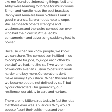
like me found out interesting things. Neil and
Abby were learning to forage for mushrooms.
Simon and Aurelie have the best brassicas.
Danny and Anna are keen picklers. Frank is
good in a crisis, Barbra needs help to cope.
We learnt each other's strengths and
weaknesses and the weird competition over
who had the nicest stuff fuelled by
consumerism and advertising suddenly lost its
power.
Because when we know people, we know
we can share. The competition instilled in us
to compete for jobs, to judge each other by
the stuff we had, not the stuff we were made
of was only ever an illusion to get us to work
harder and buy more. Corporations don’t
make money if you share. When this was lost
we became people not defined by stuff, but
by our characters. Our generosity, our
resilience, our ability to care and nurture.
There are no billionaires today. In fact the idea
that there ever was is hilarious. Why would
people flaunt their selfishness and their