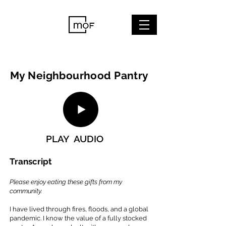
My Neighbourhood Pantry
PLAY AUDIO
Transcript
Please enjoy eating these gifts from my
community.
I have lived through fires, floods, and a global
pandemic. I know the value of a fully stocked