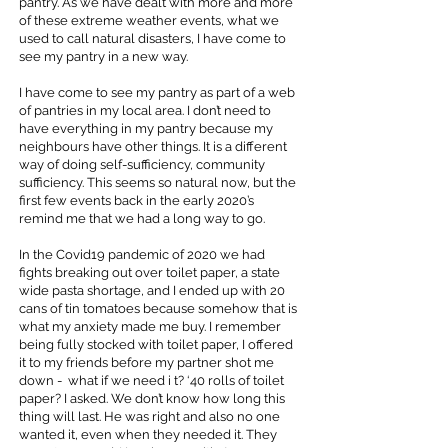
pantry. As we have dealt with more and more
of these extreme weather events, what we
used to call natural disasters, I have come to
see my pantry in a new way.
I have come to see my pantry as part of a web
of pantries in my local area. I don’t need to
have everything in my pantry because my
neighbours have other things. It is a different
way of doing self-sufficiency, community
sufficiency. This seems so natural now, but the
first few events back in the early 2020’s
remind me that we had a long way to go.
In the Covid19 pandemic of 2020 we had
fights breaking out over toilet paper, a state
wide pasta shortage, and I ended up with 20
cans of tin tomatoes because somehow that is
what my anxiety made me buy. I remember
being fully stocked with toilet paper, I offered
it to my friends before my partner shot me
down - what if we need i t? ‘40 rolls of toilet
paper? I asked. We don’t know how long this
thing will last. He was right and also no one
wanted it, even when they needed it. They