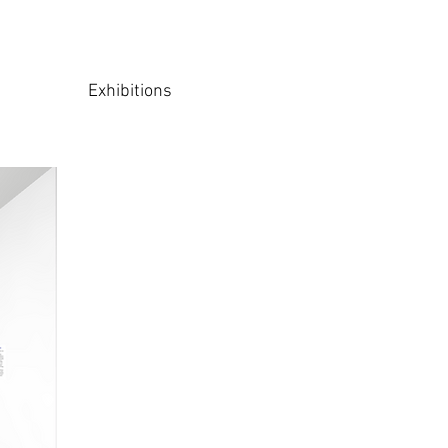
Exhibitions