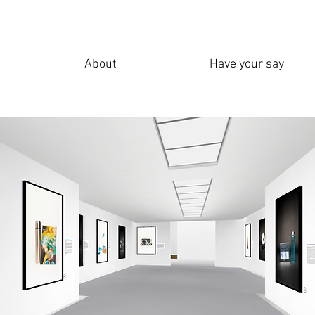
About
Have your say