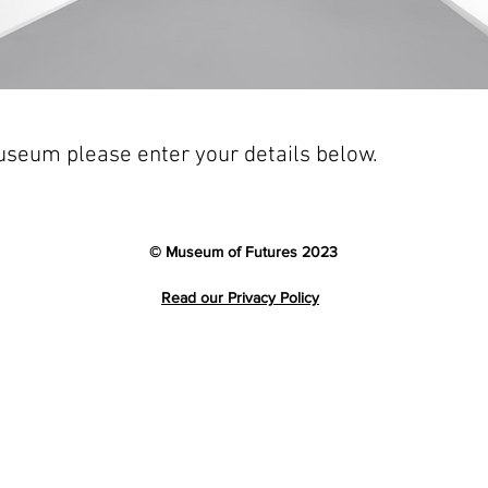
Museum please enter your details below.
© Museum of Futures 2023
Read our Privacy Policy