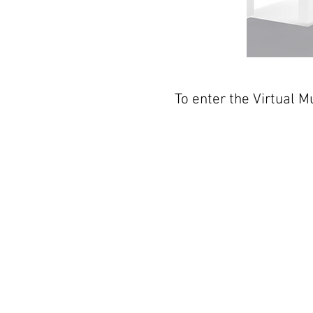
To enter the Virtual 