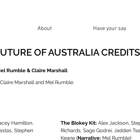
About
Have your say
FUTURE OF AUSTRALIA CREDITS
Mel Rumble & Claire Marshall
 Claire Marshall and Mel Rumble.
acey Hamilton,
The Biokey Kit:
Alex Jackson, Step
astas, Stephen
Richards, Sage Godrei, Jadden Ts
Keane (
Narrative:
Mel Rumble)