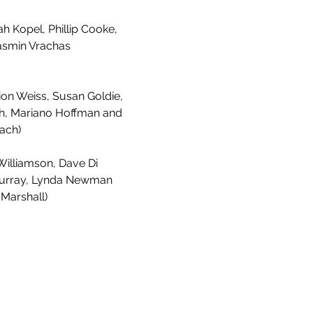
h Kopel, Phillip Cooke,
asmin Vrachas
ion Weiss, Susan Goldie,
, Mariano Hoffman and
ach)
illiamson, Dave Di
 Murray, Lynda Newman
 Marshall)