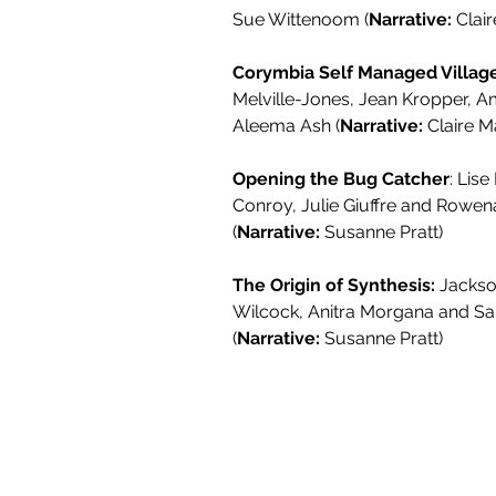
Sue Wittenoom (
Narrative:
Clair
Corymbia Self Managed Village
Melville-Jones, Jean Kropper, 
Aleema Ash (
Narrative:
Claire Ma
Opening the Bug Catcher
: Lise
Conroy, Julie Giuffre and Rowe
(
Narrative:
Susanne Pratt)
The Origin of Synthesis:
Jackso
Wilcock, Anitra Morgana and Sa
(
Narrative:
Susanne Pratt)