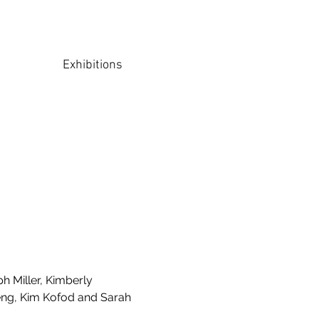
Exhibitions
h Miller, Kimberly
eng, Kim Kofod and Sarah