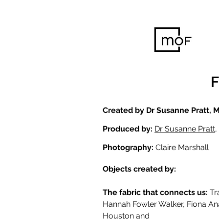
Created by Dr Susanne Pratt, 
Produced by:
Dr Susanne Pratt
,
Photography:
Claire Marshall
Objects created by:
The fabric that connects us:
Tr
Hannah Fowler Walker, Fiona An
Houston and