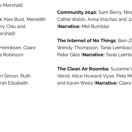
e Marshall)
Community 2040:
Sam Berry, Nina
:
Alex Bust, Meredith
Cathie Walsh, Anna Vrachas and J
Amy Chiu and
(
Narrative:
Mel Rumble)
rshall)
The Internet of No Things
: Ben-Z
 Henriksen, Claire
Wendy Thompson, Tania Leimbach
na Robinson
Peter Giles (
Narrative:
Tania Leimb
The Clean Air Roomba:
Suzanne W
n Simon, Ruth
Veroli, Alice Howard-Vyse, Pete
rah Elizabeth
and Karen Weiss (
Narrative:
Claire